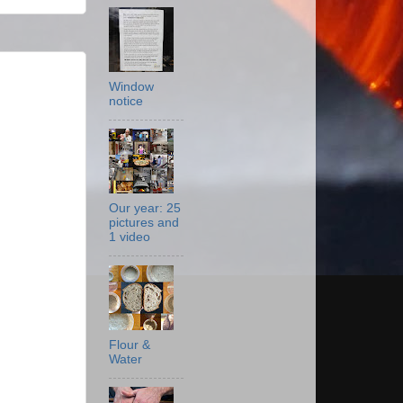
Window
notice
Our year: 25
pictures and
1 video
Flour &
Water