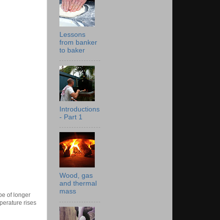
Lessons
from banker
to baker
Introductions
- Part 1
Wood, gas
and thermal
mass
pe of longer
perature rises