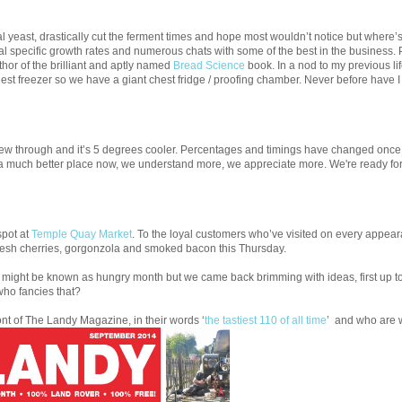
yeast, drastically cut the ferment times and hope most wouldn’t notice but where’s 
l specific growth rates and numerous chats with some of the best in the business. P
hor of the brilliant and aptly named
Bread Science
book. In a nod to my previous li
est freezer so we have a giant chest fridge / proofing chamber. Never before have I
w through and it’s 5 degrees cooler. Percentages and timings have changed once 
 in a much better place now, we understand more, we appreciate more. We're ready fo
spot at
Temple Quay Market
. To the loyal customers who’ve visited on every appear
 fresh cherries, gorgonzola and smoked bacon this Thursday.
might be known as hungry month but we came back brimming with ideas, first up to t
who fancies that?
ont of The Landy Magazine, in their words ‘
the tastiest 110 of all time
’ and who are 