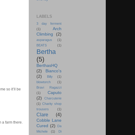
LABELS
3 day ferment
Arch
(1)
Climbing
(2)
asparagus
(1)
BEATS
(1)
Bertha
(5)
BerthasHQ
(2)
Bianco's
(2)
Billy
(1)
blowtorch
(1)
Bravi Ragazzi
me so it’ll be
Caputo
(1)
(2)
Charcuterie
(1)
Charity shop
trousers
(1)
Clare
(4)
Cobble Lane
 a farm there.
Cured
(2)
Da
Michele
(1)
Di