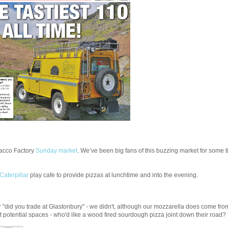
bacco Factory
Sunday market
. We’ve been big fans of this buzzing market for some ti
Caterpillar
play cafe to provide pizzas at lunchtime and into the evening.
 "did you trade at Glastonbury" - we didn't, although our mozzarella does come from
at potential spaces - who'd like a wood fired sourdough pizza joint down their road?