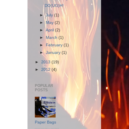
DO(UG)H!
►
July
(1)
►
May
(2)
►
April
(2)
►
March
(1)
►
February
(1)
►
January
(1)
►
2013
(19)
►
2012
(4)
POPULAR
POSTS
Paper Bags