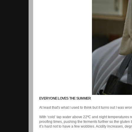
EVERYONE LOVES THE SUMMER
At least that's what I used to think but it turns out I was wr
With ‘cold’ tap water above 22ºC and night temperatures r
proofing times, pushing the ferments further so the gluten
it’s hard not to have a few wobbles. Acidity increases, deg