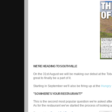
WE’RE HEADING TO SOUTHVILLE
On the 31st August we will be making our debut at the To
great to finally be a part of it.
Starting in September we'll also be firing up at the
Hungry 
"SO WHERE'S YOUR RESTAURANT?"
This is the second most popular question we're asked after
As for the restaurant we've started the process of looking 