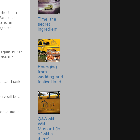
the fun in
articular
Time: the
fe as an
secret
 got so
ingredient
again, but at
r the sun
Emerging
from
wedding and
festival land
ance - thank
ry will be a
we
to argue.
Q&A with
With
Mustard (lot
of withs
there)