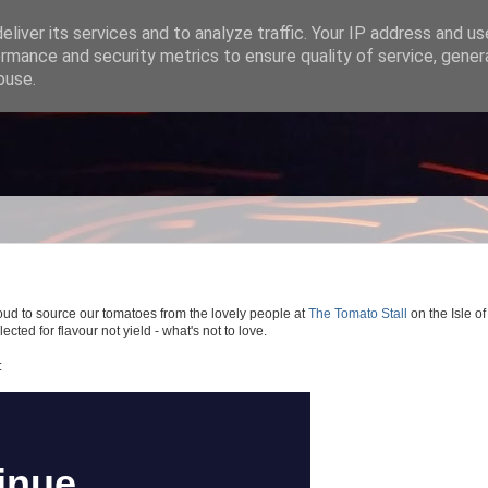
liver its services and to analyze traffic. Your IP address and u
rmance and security metrics to ensure quality of service, gene
buse.
oud to source our tomatoes from the lovely people at
The Tomato Stall
on the Isle of
ected for flavour not yield - what's not to love.
: