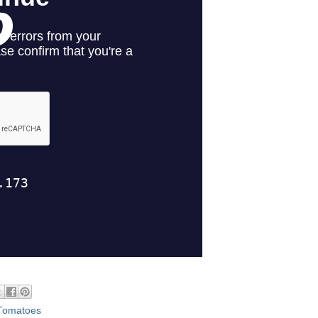
Tomatoes