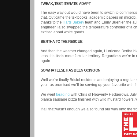
TWEAK, TEST, ITERATE, ADAPT
The easy way out would have been to switch to commercial 
that. Out came the textbooks, academic papers on microbia
thanks to the
Harts Bakery
team and Emily Buehler, the aut
engineer I also swapped the temperature controller of a ch
excited about white goods.
BERTHA TO THE RESCUE
And then the weather changed again, Hurricane Bertha ble
least this feels more familiar territory. Regardless we’re
again.
SO WHAT ELSE HAS BEEN GOING ON
Well we’re finally Bristol residents and enjoying a regular 
you - as promised we’ll be serving up your favourite with
We went
foraging
with Chris of Heavenly Hedgerows, July 
bianca sausage pizza finished with wild mustard flowers, 
If all that wasn’t enough we also found our way onto the fr