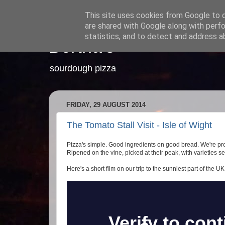
This site uses cookies from Google to de
are shared with Google along with perfo
statistics, and to detect and address a
Bertha's
sourdough pizza
FRIDAY, 29 AUGUST 2014
The Tomato Stall Visit - Isle of Wight
Pizza's simple. Good ingredients on good bread. We're pr
Ripened on the vine, picked at their peak, with varieties sel
Here's a short film on our trip to the sunniest part of the UK