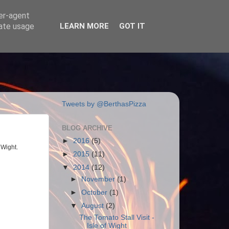
ser-agent
rate usage
LEARN MORE
GOT IT
Tweets by @BerthasPizza
BLOG ARCHIVE
►
2016
(5)
 Wight.
►
2015
(11)
▼
2014
(12)
►
November
(1)
►
October
(1)
▼
August
(2)
The Tomato Stall Visit -
Isle of Wight