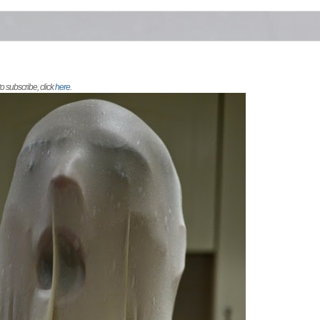
 to subscribe, click
here
.