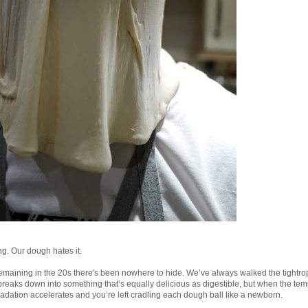
ong. Our dough hates it.
emaining in the 20s there's been nowhere to hide. We’ve always walked the tightro
 breaks down into something that’s equally delicious as digestible, but when the tem
radation accelerates and you’re left cradling each dough ball like a newborn.