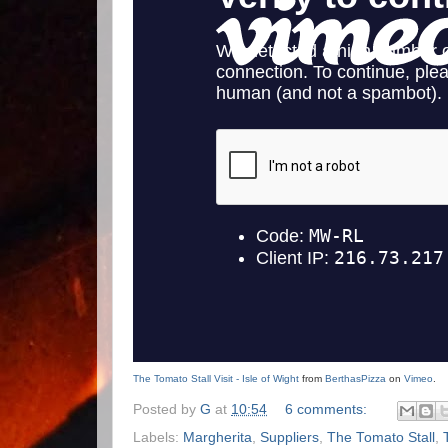
The Tomato Stall Visit - Isle of Wight
from
BerthasPizza
on
Vimeo
.
Posted by
G
at
10:54
6 comments:
Labels:
Margherita
,
Suppliers
,
The Tomato Stall
,