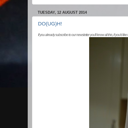
TUESDAY, 12 AUGUST 2014
DO(UG)H!
If you already subscribe to our newsletter you'll know all this, if you'd like