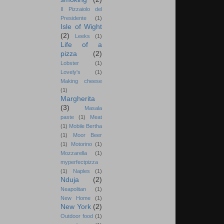
Il Pizzaiolo del
Presidente
(1)
Isle of Wight
(2)
Leeks
(1)
Life of a
pizza
(2)
Lobster
(1)
Lovely's
(1)
Making cheese
(1)
Margherita
(3)
Masala
paste
(1)
Meat
(1)
Mobile Bertha
(1)
Moor Beer
(1)
Motorino
(1)
Mozzarella
(1)
myperfectpizza
(1)
Naples
(1)
Nduja
(2)
Neapolitan
(1)
New Home
(1)
New York
(2)
Outdoor food
(1)