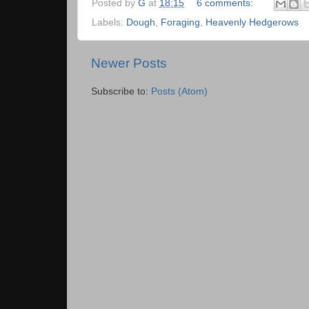
Posted by
G
at
18:15
6 comments:
Labels:
Dough
,
Foraging
,
Heavenly Hedgerows
Newer Posts
Subscribe to:
Posts (Atom)