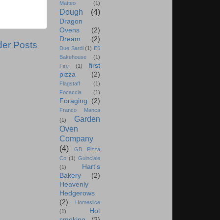
Matteo
(1)
Dough
(4)
Dragon
Ovens
(2)
Dream
(2)
der Posts
Due Sardi
(1)
E5
Bakehouse
(1)
first
Fire
(1)
pizza
(2)
Flagstaff
(1)
Focaccia
(1)
Foraging
(2)
Franco Manca
Garden
(1)
Oven
Company
(4)
GB Pizza
Co
(1)
Guinciale
Hart's
(1)
Bakery
(2)
Heavenly
Hedgerows
(2)
Homeslice
Hot
(1)
smoking
(2)