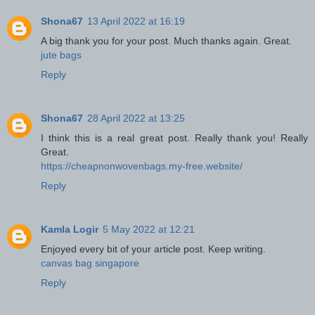
Shona67
13 April 2022 at 16:19
A big thank you for your post. Much thanks again. Great.
jute bags
Reply
Shona67
28 April 2022 at 13:25
I think this is a real great post. Really thank you! Really
Great.
https://cheapnonwovenbags.my-free.website/
Reply
Kamla Logir
5 May 2022 at 12:21
Enjoyed every bit of your article post. Keep writing.
canvas bag singapore
Reply