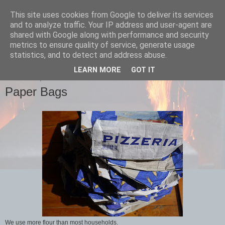
This site uses cookies from Google to deliver its services
Bertha's
and to analyze traffic. Your IP address and user-agent are
shared with Google along with performance and security
metrics to ensure quality of service, generate usage
sourdough pizza
statistics, and to detect and address abuse.
LEARN MORE
GOT IT
THURSDAY, 18 JUNE 2015
Paper Bags
We use more flour than most households.