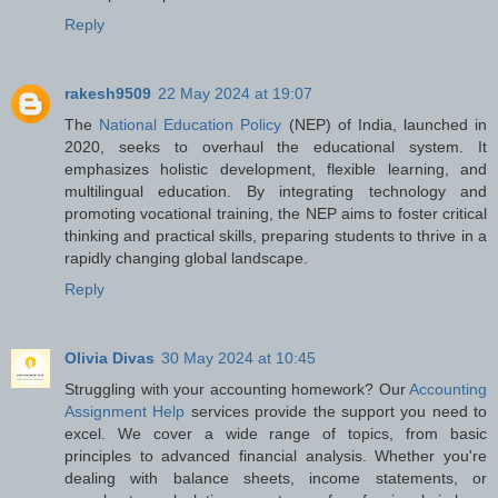
Reply
rakesh9509
22 May 2024 at 19:07
The
National Education Policy
(NEP) of India, launched in
2020, seeks to overhaul the educational system. It
emphasizes holistic development, flexible learning, and
multilingual education. By integrating technology and
promoting vocational training, the NEP aims to foster critical
thinking and practical skills, preparing students to thrive in a
rapidly changing global landscape.
Reply
Olivia Divas
30 May 2024 at 10:45
Struggling with your accounting homework? Our
Accounting
Assignment Help
services provide the support you need to
excel. We cover a wide range of topics, from basic
principles to advanced financial analysis. Whether you're
dealing with balance sheets, income statements, or