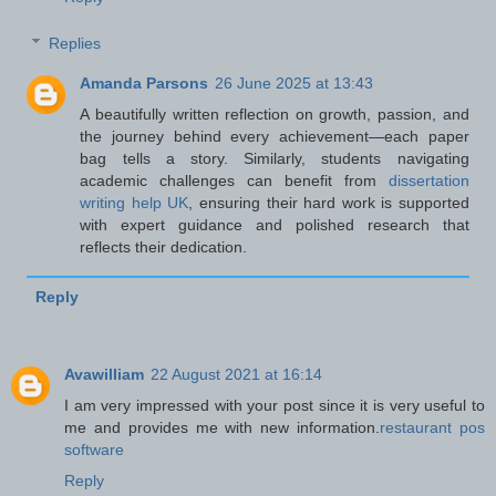
Replies
Amanda Parsons
26 June 2025 at 13:43
A beautifully written reflection on growth, passion, and
the journey behind every achievement—each paper
bag tells a story. Similarly, students navigating
academic challenges can benefit from
dissertation
writing help UK
, ensuring their hard work is supported
with expert guidance and polished research that
reflects their dedication.
Reply
Avawilliam
22 August 2021 at 16:14
I am very impressed with your post since it is very useful to
me and provides me with new information.
restaurant pos
software
Reply