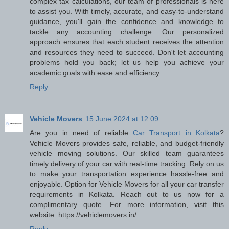
complex tax calculations, our team of professionals is here
to assist you. With timely, accurate, and easy-to-understand
guidance, you'll gain the confidence and knowledge to
tackle any accounting challenge. Our personalized
approach ensures that each student receives the attention
and resources they need to succeed. Don't let accounting
problems hold you back; let us help you achieve your
academic goals with ease and efficiency.
Reply
Vehicle Movers
15 June 2024 at 12:09
Are you in need of reliable
Car Transport in Kolkata
?
Vehicle Movers provides safe, reliable, and budget-friendly
vehicle moving solutions. Our skilled team guarantees
timely delivery of your car with real-time tracking. Rely on us
to make your transportation experience hassle-free and
enjoyable. Option for Vehicle Movers for all your car transfer
requirements in Kolkata. Reach out to us now for a
complimentary quote. For more information, visit this
website: https://vehiclemovers.in/
Reply