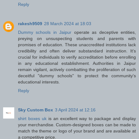
Reply
rakesh9509
28 March 2024 at 18:03
Dummy schools in Jaipur
operate as deceptive entities,
preying on unsuspecting students and parents with
promises of education. These unaccredited institutions lack
credibility and often deliver substandard instruction. It's
crucial for individuals to verify accreditation before enrolling
in any educational establishment. Authorities in Jaipur
remain vigilant, actively combatting the proliferation of such
deceitful "dummy schools" to protect the community's
educational interests.
Reply
Sky Custom Box
3 April 2024 at 12:16
shirt boxes uk
is an excellent way to package and display
your merchandise. Custom-designed boxes can be made to
match the theme or logo of your brand and are available at
a competitive price.