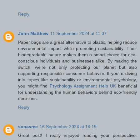
Reply
John Matthew
11 September 2024 at 11:07
Paper bags are a great alternative to plastic, helping reduce
environmental impact while promoting sustainability. Their
biodegradable nature makes them a smart choice for eco-
conscious individuals and businesses alike. By making the
switch, we're not only protecting our planet but also
supporting responsible consumer behavior. If you're diving
into topics like sustainability or environmental psychology,
you might find
Psychology Assignment Help UK
beneficial
for understanding the human behaviors behind eco-friendly
decisions.
Reply
sonasree
16 September 2024 at 19:19
Great post! I really enjoyed reading your perspective.