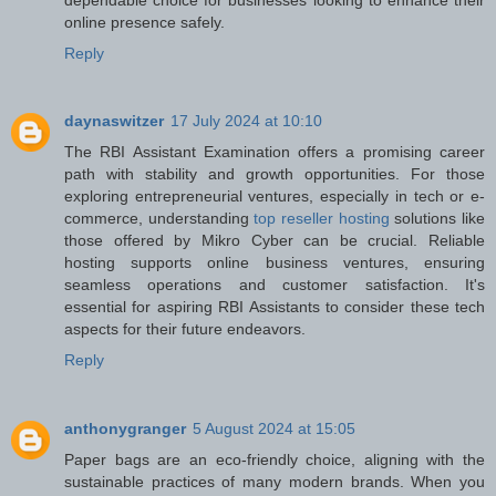
online presence safely.
Reply
daynaswitzer
17 July 2024 at 10:10
The RBI Assistant Examination offers a promising career
path with stability and growth opportunities. For those
exploring entrepreneurial ventures, especially in tech or e-
commerce, understanding
top reseller hosting
solutions like
those offered by Mikro Cyber can be crucial. Reliable
hosting supports online business ventures, ensuring
seamless operations and customer satisfaction. It's
essential for aspiring RBI Assistants to consider these tech
aspects for their future endeavors.
Reply
anthonygranger
5 August 2024 at 15:05
Paper bags are an eco-friendly choice, aligning with the
sustainable practices of many modern brands. When you