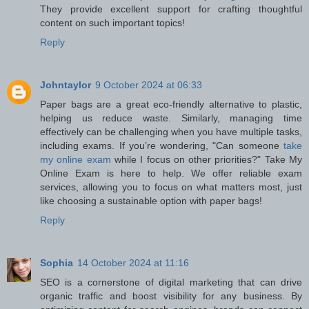
They provide excellent support for crafting thoughtful
content on such important topics!
Reply
Johntaylor
9 October 2024 at 06:33
Paper bags are a great eco-friendly alternative to plastic,
helping us reduce waste. Similarly, managing time
effectively can be challenging when you have multiple tasks,
including exams. If you’re wondering, "Can someone
take
my online exam
while I focus on other priorities?" Take My
Online Exam is here to help. We offer reliable exam
services, allowing you to focus on what matters most, just
like choosing a sustainable option with paper bags!
Reply
Sophia
14 October 2024 at 11:16
SEO is a cornerstone of digital marketing that can drive
organic traffic and boost visibility for any business. By