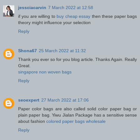
jessciacarvin
7 March 2022 at 12:58
if you are willing to
buy cheap essay
then these paper bags
theory might influence your selection
Reply
Shona67
25 March 2022 at 11:32
Thank you ever so for you blog article. Thanks Again. Really
Great.
singapore non woven bags
Reply
seoexpert
27 March 2022 at 17:06
Paper color bags are also called solid color paper bag or
plain paper bag. Yiwu Jialan Package has a sensitive sense
about fashion
colored paper bags wholesale
Reply