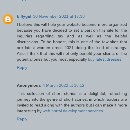
billygiil
30 November 2021 at 17:38
I believe this will help your website become more organized
because you have decided to set a part on this site for the
inquiries regarding tax and as well as the helpful
discussions. To be honest, this is one of the few sites that
are latest women dress 2021 doing this kind of strategy.
Also, I think that this will not only benefit your clients or the
potential ones but you most especially
buy latest dresses
Reply
Anonymous
4 March 2022 at 18:12
This collection of short stories is a delightful, refreshing
journey into the genre of short stories, in which readers are
invited to read along with the authors but i can make it more
interesting by
web portal development services
.
Reply