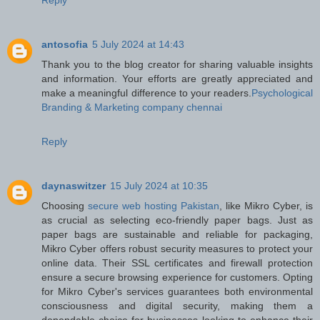
antosofia
5 July 2024 at 14:43
Thank you to the blog creator for sharing valuable insights
and information. Your efforts are greatly appreciated and
make a meaningful difference to your readers.
Psychological
Branding & Marketing company chennai
Reply
daynaswitzer
15 July 2024 at 10:35
Choosing
secure web hosting Pakistan
, like Mikro Cyber, is
as crucial as selecting eco-friendly paper bags. Just as
paper bags are sustainable and reliable for packaging,
Mikro Cyber offers robust security measures to protect your
online data. Their SSL certificates and firewall protection
ensure a secure browsing experience for customers. Opting
for Mikro Cyber's services guarantees both environmental
consciousness and digital security, making them a
dependable choice for businesses looking to enhance their