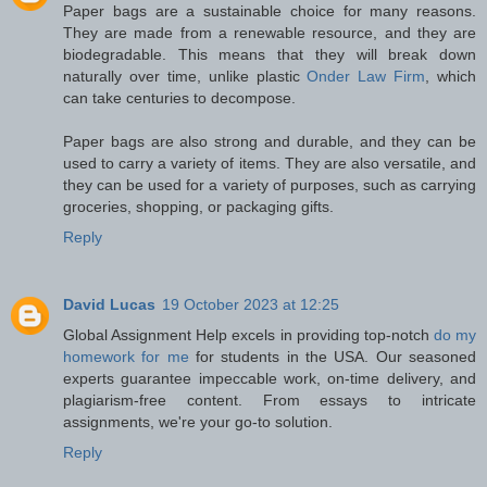
Paper bags are a sustainable choice for many reasons.
They are made from a renewable resource, and they are
biodegradable. This means that they will break down
naturally over time, unlike plastic
Onder Law Firm
, which
can take centuries to decompose.
Paper bags are also strong and durable, and they can be
used to carry a variety of items. They are also versatile, and
they can be used for a variety of purposes, such as carrying
groceries, shopping, or packaging gifts.
Reply
David Lucas
19 October 2023 at 12:25
Global Assignment Help excels in providing top-notch
do my
homework for me
for students in the USA. Our seasoned
experts guarantee impeccable work, on-time delivery, and
plagiarism-free content. From essays to intricate
assignments, we're your go-to solution.
Reply