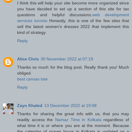
I think this will help your site become more organized since
you have decided to set up a section of this site for tax
questions and helpful discussions.
web development
services toronto
Honestly, this is one of the few sites that
sell the latest women's dresses 2022 that implement this
kind of strategy.
Reply
Alice Chris
30 November 2022 at 07:19
Thanks so much for the blog post. Really thank you! Much
obliged.
best canvas tote
Reply
Zayn Khaled
13 December 2022 at 19:08
Thanks for sharing the great info with us, that you may
readily access the
Namaz Time in Kolkata
regardless of
what time it is or where you are at the moment. Because
the calendar of prayer hours in Kolkata is updated on a