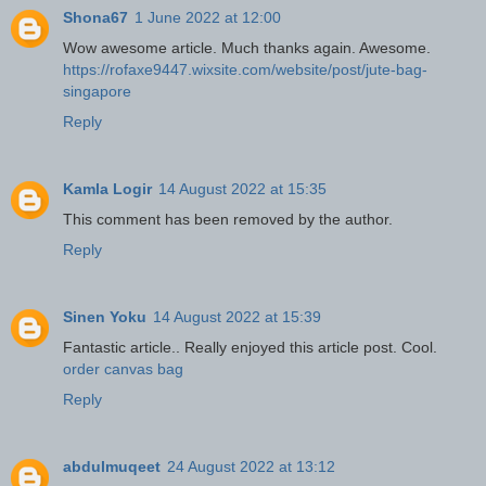
Shona67
1 June 2022 at 12:00
Wow awesome article. Much thanks again. Awesome.
https://rofaxe9447.wixsite.com/website/post/jute-bag-
singapore
Reply
Kamla Logir
14 August 2022 at 15:35
This comment has been removed by the author.
Reply
Sinen Yoku
14 August 2022 at 15:39
Fantastic article.. Really enjoyed this article post. Cool.
order canvas bag
Reply
abdulmuqeet
24 August 2022 at 13:12