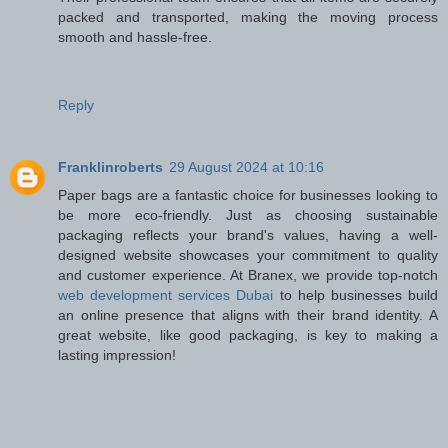
packed and transported, making the moving process
smooth and hassle-free.
Reply
Franklinroberts
29 August 2024 at 10:16
Paper bags are a fantastic choice for businesses looking to
be more eco-friendly. Just as choosing sustainable
packaging reflects your brand's values, having a well-
designed website showcases your commitment to quality
and customer experience. At Branex, we provide top-notch
web development services Dubai
to help businesses build
an online presence that aligns with their brand identity. A
great website, like good packaging, is key to making a
lasting impression!