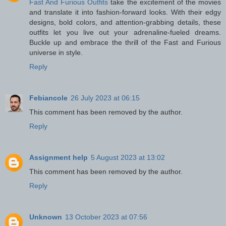
Fast And Furious Outfits
take the excitement of the movies
and translate it into fashion-forward looks. With their edgy
designs, bold colors, and attention-grabbing details, these
outfits let you live out your adrenaline-fueled dreams.
Buckle up and embrace the thrill of the Fast and Furious
universe in style.
Reply
Febiancole
26 July 2023 at 06:15
This comment has been removed by the author.
Reply
Assignment help
5 August 2023 at 13:02
This comment has been removed by the author.
Reply
Unknown
13 October 2023 at 07:56