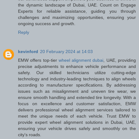
the dynamic landscape of Dubai, UAE. Count on Engage
Experts for reliable assistance, guiding you through
challenges and maximizing opportunities, ensuring your
ongoing success and growth.
Reply
kevinford
20 February 2024 at 14:03
EMW offers top-tier
wheel alignment dubai
, UAE, providing
precise adjustments to enhance vehicle performance and
safety. Our skilled technicians utilize cutting-edge
technology and industry-leading techniques to align wheels
according to manufacturer specifications. By addressing
issues such as misalignment and uneven tire wear, we
ensure smooth handling and extended tire longevity. With a
focus on excellence and customer satisfaction, EMW
delivers professional wheel alignment services tailored to
meet the unique needs of each vehicle. Trust EMW to
provide expert wheel alignment solutions in Dubai, UAE,
ensuring your vehicle drives safely and smoothly on the
city's roads.