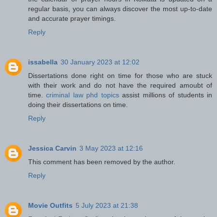
regular basis, you can always discover the most up-to-date
and accurate prayer timings.
Reply
issabella
30 January 2023 at 12:02
Dissertations done right on time for those who are stuck
with their work and do not have the required amoubt of
time.
criminal law phd topics
assist millions of students in
doing their dissertations on time.
Reply
Jessica Carvin
3 May 2023 at 12:16
This comment has been removed by the author.
Reply
Movie Outfits
5 July 2023 at 21:38