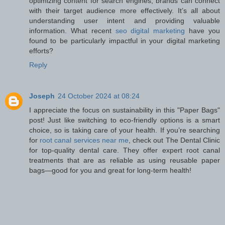
optimizing content for search engines, brands can connect
with their target audience more effectively. It’s all about
understanding user intent and providing valuable
information. What recent
seo digital marketing
have you
found to be particularly impactful in your digital marketing
efforts?
Reply
Joseph
24 October 2024 at 08:24
I appreciate the focus on sustainability in this "Paper Bags"
post! Just like switching to eco-friendly options is a smart
choice, so is taking care of your health. If you’re searching
for
root canal services near me
, check out The Dental Clinic
for top-quality dental care. They offer expert root canal
treatments that are as reliable as using reusable paper
bags—good for you and great for long-term health!