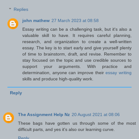
Replies
john mathew
27 March 2023 at 08:58
Essay writing can be a challenging task, but it's also a
valuable skill to have. It requires careful planning,
research, and organization to create a well-written
essay. The key is to start early and give yourself plenty
of time to brainstorm, draft, and revise. Remember to
stay focused on the topic and use credible sources to
support your arguments. With practice and
determination, anyone can improve their
essay writing
skills and produce high-quality work.
Reply
The Assignment Help Nz
20 August 2021 at 08:06
These bags have gotten us through some of the most
difficult parts, and yes it's also our learning curve.
Reply