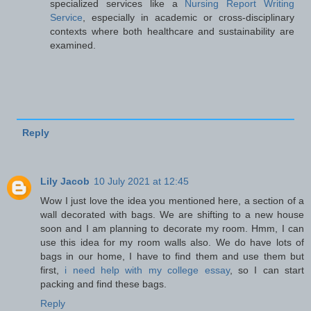
specialized services like a
Nursing Report Writing
Service
, especially in academic or cross-disciplinary
contexts where both healthcare and sustainability are
examined.
Reply
Lily Jacob
10 July 2021 at 12:45
Wow I just love the idea you mentioned here, a section of a
wall decorated with bags. We are shifting to a new house
soon and I am planning to decorate my room. Hmm, I can
use this idea for my room walls also. We do have lots of
bags in our home, I have to find them and use them but
first,
i need help with my college essay
, so I can start
packing and find these bags.
Reply