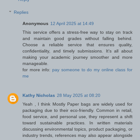
Replies
Anonymous
12 April 2025 at 14:49
This service offers a stress-free way to stay on track
and maintain good grades without falling behind.
Choose a reliable service that ensures quality,
confidentiality, and timely submissions. It’s all about
making your academic journey smoother and more
manageable.
for more info:
pay someone to do my online class for
me
Kathy Nicholas
28 May 2025 at 08:20
Yeah , I think Mostly Paper bags are widely used for
packaging due to their eco-friendly. Common in retail,
food service, and personal use, they represent a shift
toward sustainable practices. In written materials
discussing environmental topics, product packaging, or
industry trends, references may also appear alongside