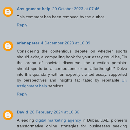
Assignment help
20 October 2023 at 07:46
This comment has been removed by the author.
Reply
arianapeter
4 December 2023 at 10:09
Considering the contentious debate on whether sports
should exist, a compelling hook for your essay could be, "In
the arena of societal discourse, the question persists:
should sports be a cornerstone or an afterthought? Delve
into this quandary with an expertly crafted essay, supported
by perspectives and insights facilitated by reputable
UK
assignment help
services.
Reply
David
20 February 2024 at 10:36
A leading
digital marketing agency
in Dubai, UAE, pioneers
transformative online strategies for businesses seeking