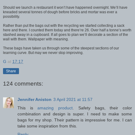
Should we launch a restaurant it won’t have happened overnight. We’ll have
kneaded several tonnes of dough before bricks and mortar was ever a
possibility.
Rather than put the bags out with the recycling we started collecting a sack
here and there. I counted them today and there’re 26. Over half a tonne’s worth
stashed away in a cupboard. If all goes to plan we’ll decorate a section of the
wall with them. Wallpaper with meaning.
These bags have taken us through some of the steepest sections of our
learning curve. But may we never stop improving.
G
at
17:17
Share
124 comments:
Jennifer Aniston
3 April 2021 at 11:57
This is
amazing product
. Safety bags, their color
combination and design is super. I need to make some
bags for my shop. Their pattern is impressive for me. I can
take some inspiration from this.
Reply