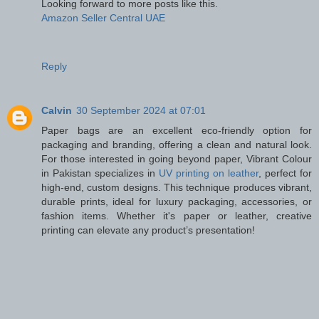
Looking forward to more posts like this.
Amazon Seller Central UAE
Reply
Calvin
30 September 2024 at 07:01
Paper bags are an excellent eco-friendly option for
packaging and branding, offering a clean and natural look.
For those interested in going beyond paper, Vibrant Colour
in Pakistan specializes in
UV printing on leather
, perfect for
high-end, custom designs. This technique produces vibrant,
durable prints, ideal for luxury packaging, accessories, or
fashion items. Whether it's paper or leather, creative
printing can elevate any product’s presentation!