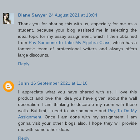
Diane Sawyer
24 August 2021 at 13:04
Thank you for sharing this with us, especially for me as a
student, because your blog assisted me in selecting the
ideal topic for my essay assignment, which I then obtained
from
Pay Someone To Take My Algebra Class
, which has a
fantastic team of professional writers and always offers
large discounts.
Reply
John
16 September 2021 at 11:10
I appreciate what you have shared with us. I love this
product and love the idea you have given about the wall
decoration. I am thinking to decorate my room with these
walls. But first, I need to hire someone and
Pay To Do My
Assignment
. Once I am done with my assignment, I am
gonna visit your other blogs also. I hope they will provide
me with some other ideas.
Reply