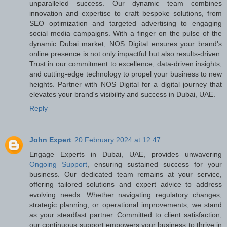
unparalleled success. Our dynamic team combines
innovation and expertise to craft bespoke solutions, from
SEO optimization and targeted advertising to engaging
social media campaigns. With a finger on the pulse of the
dynamic Dubai market, NOS Digital ensures your brand's
online presence is not only impactful but also results-driven.
Trust in our commitment to excellence, data-driven insights,
and cutting-edge technology to propel your business to new
heights. Partner with NOS Digital for a digital journey that
elevates your brand's visibility and success in Dubai, UAE.
Reply
John Expert
20 February 2024 at 12:47
Engage Experts in Dubai, UAE, provides unwavering
Ongoing Support
, ensuring sustained success for your
business. Our dedicated team remains at your service,
offering tailored solutions and expert advice to address
evolving needs. Whether navigating regulatory changes,
strategic planning, or operational improvements, we stand
as your steadfast partner. Committed to client satisfaction,
our continuous support empowers your business to thrive in