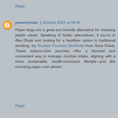
Reply
jameshyman
1 October 2024 at 08:45
Paper bags are a great eco-friendly alternative for reducing
plastic waste. Speaking of better alternatives, if you're in
Abu Dhabi and looking for a healthier option to traditional
smoking, try
Nicotine Pouches AbuDhabi
from Snus Dubai.
These tobacco-free pouches offer a discreet and
convenient way to manage nicotine intake, aligning with a
more sustainable, health-conscious lifestyle—just like
choosing paper over plastic!
Reply