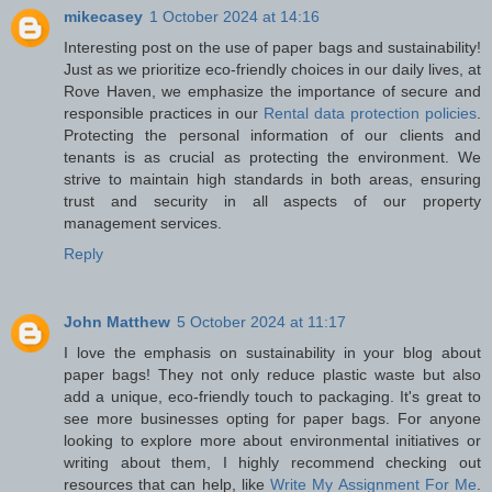
mikecasey
1 October 2024 at 14:16
Interesting post on the use of paper bags and sustainability!
Just as we prioritize eco-friendly choices in our daily lives, at
Rove Haven, we emphasize the importance of secure and
responsible practices in our
Rental data protection policies
.
Protecting the personal information of our clients and
tenants is as crucial as protecting the environment. We
strive to maintain high standards in both areas, ensuring
trust and security in all aspects of our property
management services.
Reply
John Matthew
5 October 2024 at 11:17
I love the emphasis on sustainability in your blog about
paper bags! They not only reduce plastic waste but also
add a unique, eco-friendly touch to packaging. It's great to
see more businesses opting for paper bags. For anyone
looking to explore more about environmental initiatives or
writing about them, I highly recommend checking out
resources that can help, like
Write My Assignment For Me
.