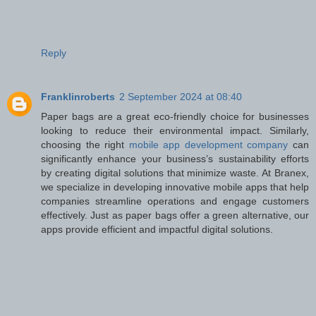
Reply
Franklinroberts
2 September 2024 at 08:40
Paper bags are a great eco-friendly choice for businesses
looking to reduce their environmental impact. Similarly,
choosing the right
mobile app development company
can
significantly enhance your business’s sustainability efforts
by creating digital solutions that minimize waste. At Branex,
we specialize in developing innovative mobile apps that help
companies streamline operations and engage customers
effectively. Just as paper bags offer a green alternative, our
apps provide efficient and impactful digital solutions.