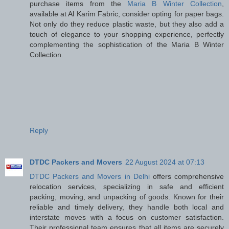
purchase items from the
Maria B Winter Collection
,
available at Al Karim Fabric, consider opting for paper bags.
Not only do they reduce plastic waste, but they also add a
touch of elegance to your shopping experience, perfectly
complementing the sophistication of the Maria B Winter
Collection.
Reply
DTDC Packers and Movers
22 August 2024 at 07:13
DTDC Packers and Movers in Delhi
offers comprehensive
relocation services, specializing in safe and efficient
packing, moving, and unpacking of goods. Known for their
reliable and timely delivery, they handle both local and
interstate moves with a focus on customer satisfaction.
Their professional team ensures that all items are securely