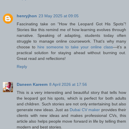
henryjhon
23 May 2025 at 09:05
Fascinating take on “How the Leopard Got His Spots”!
Stories like this remind me of how learning evolves through
narrative. Speaking of adapting, students today often
struggle to manage online coursework. That’s why many
choose to
hire someone to take your online class
—it’s a
practical solution for staying ahead without burning out.
Great read and reflections!
Reply
Daneen Kareem
8 April 2026 at 17:56
This is a very interesting and beautiful story that tells how
the leopard got his spots, which is perfect for both adults
and children. Such stories are not only entertaining but also
generate new ideas. Just as
Dubai CV maker
provides their
clients with new ideas and makes professional CVs, this
article also helps people move forward in life by telling them
modern and best stories.