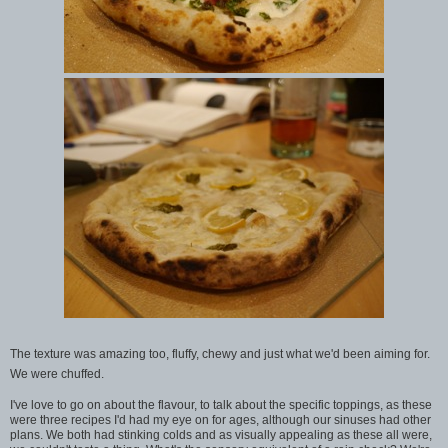
The texture was amazing too, fluffy, chewy and just what we'd been aiming for.
We were chuffed.
I've love to go on about the flavour, to talk about the specific toppings, as these
were three recipes I'd had my eye on for ages, although our sinuses had other
plans. We both had stinking colds and as visually appealing as these all were,