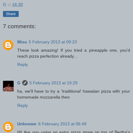
G
at
16:30
Share
7 comments:
Misu
5 February 2013 at 09:23
These look amazing! If you tried a pineapple one, you'd
reach pizza perfection already...
Reply
G
5 February 2013 at 19:29
ha, we'll have to try a 'traditional' hawaiian pizza with your
homemade mozzarella then
Reply
Unknown
6 February 2013 at 06:49
Hi! Are you using an extra pizza stone on top of Bertha's