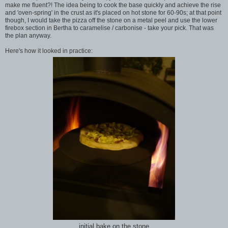
make me fluent?! The idea being to cook the base quickly and achieve the rise
and 'oven-spring' in the crust as it's placed on hot stone for 60-90s; at that point
though, I would take the pizza off the stone on a metal peel and use the lower
firebox section in Bertha to caramelise / carbonise - take your pick. That was
the plan anyway.
Here's how it looked in practice:
initial bake on the stone