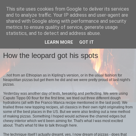
This site uses cookies from Google to deliver its services
Bertha's
and to analyze traffic. Your IP address and user-agent are
shared with Google along with performance and security
metrics to ensure quality of service, generate usage
sourdough pizza
statistics, and to detect and address abuse.
LEARN MORE
GOT IT
SUNDAY, 13 JANUARY 2013
How the leopard got his spots
…not from an Ethiopian as in Kipling's version, or in the usual fashion for
Neapolitan pizzas but get them he did and we were pretty proud of last night's
pizzas.
Yesterday was another day of tests, tweaking and perfecting. We were using
Caputo Tippo 00 flour for the first time, we tried out three different dough
hydrations (all with the Franco Manca recipe mentioned in the last post). We
trialled three new topping recipes, all classics in their own right originating from
some of the best places in the US. But we were also testing out a new method
of making pizzas. Something I hoped would achieve the charred edges but
chewy interior which we'd been aiming for. That's what I was most excited
about. That's what I'd like to talk through here.
The technique itself I actually dreamt, yes, I now dream of pizzas - does that