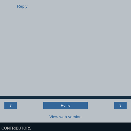
Reply
‹
›
Home
View web version
CONTRIBUTORS