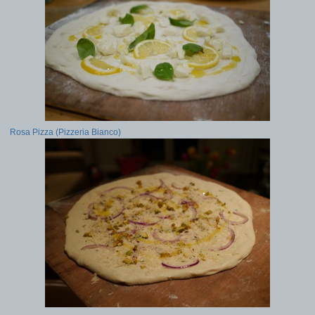
Rosa Pizza (Pizzeria Bianco)