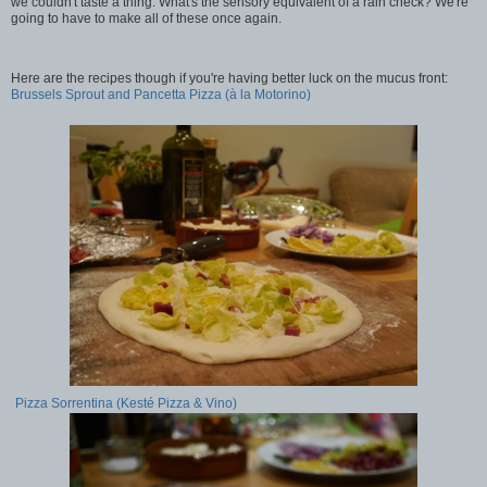
we couldn't taste a thing. What's the sensory equivalent of a rain check? We're
going to have to make all of these once again.
Here are the recipes though if you're having better luck on the mucus front:
Brussels Sprout and Pancetta Pizza (à la Motorino)
Pizza Sorrentina (Kesté Pizza & Vino)