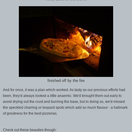
finished off by the fire
And for once, it was a plan which worked. As tasty as our previous efforts had
been, they'd always looked a little anaemic. We'd brought them out early to
avoid drying out the crust and burning the base, but in doing so, we'd missed
the speckled charring or leopard spots which add so much flavour - a hallmark
of greatness for the best pizzerias.
Check out these beauties though: