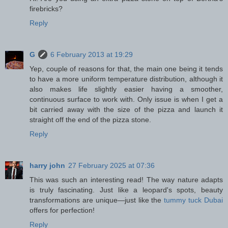
firebricks?
Reply
G
6 February 2013 at 19:29
Yep, couple of reasons for that, the main one being it tends
to have a more uniform temperature distribution, although it
also makes life slightly easier having a smoother,
continuous surface to work with. Only issue is when I get a
bit carried away with the size of the pizza and launch it
straight off the end of the pizza stone.
Reply
harry john
27 February 2025 at 07:36
This was such an interesting read! The way nature adapts
is truly fascinating. Just like a leopard's spots, beauty
transformations are unique—just like the
tummy tuck Dubai
offers for perfection!
Reply